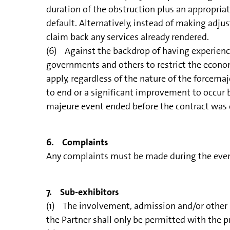
duration of the obstruction plus an appropria
default. Alternatively, instead of making adj
claim back any services already rendered.
(6) Against the backdrop of having experienc
governments and others to restrict the economy
apply, regardless of the nature of the forcemaj
to end or a significant improvement to occur b
majeure event ended before the contract was en
6. Complaints
Any complaints must be made during the event;
7. Sub-exhibitors
(1) The involvement, admission and/or other pa
the Partner shall only be permitted with the 