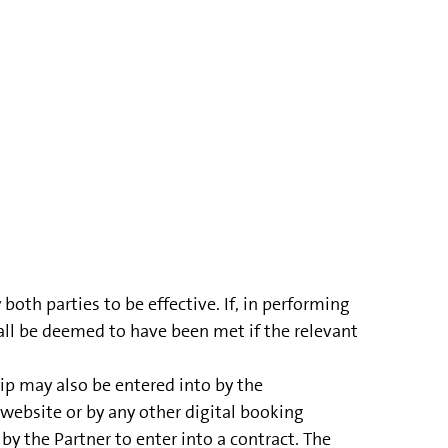
th parties to be effective. If, in performing
all be deemed to have been met if the relevant
ip may also be entered into by the
website or by any other digital booking
y the Partner to enter into a contract. The