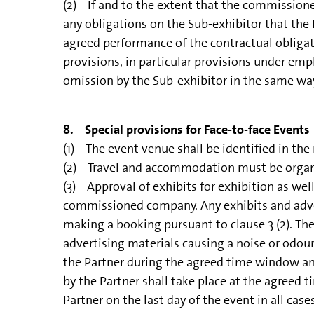
(2) If and to the extent that the commission
any obligations on the Sub-exhibitor that the 
agreed performance of the contractual obligati
provisions, in particular provisions under empl
omission by the Sub-exhibitor in the same way
8. Special provisions for Face-to-face Events
(1) The event venue shall be identified in th
(2) Travel and accommodation must be organi
(3) Approval of exhibits for exhibition as well 
commissioned company. Any exhibits and advert
making a booking pursuant to clause 3 (2). Th
advertising materials causing a noise or odour
the Partner during the agreed time window a
by the Partner shall take place at the agreed
Partner on the last day of the event in all cas