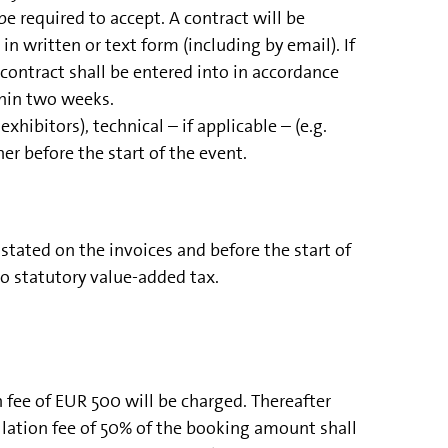
 required to accept. A contract will be
n written or text form (including by email). If
ontract shall be entered into in accordance
thin two weeks.
xhibitors), technical – if applicable – (e.g.
er before the start of the event.
ated on the invoices and before the start of
to statutory value-added tax.
n fee of EUR 500 will be charged. Thereafter
ellation fee of 50% of the booking amount shall