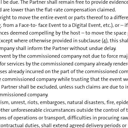
l be due. The Partner shall remain free to provide evidence
d are lower than the flat-rate compensation claimed.
t to move the entire event or parts thereof to a different
 from a Face-to- face Event to a Digital Event, etc.), or – i
ances deemed compelling by the host – to move the space pr
Except where otherwise provided in subclause (4), this shall
ompany shall inform the Partner without undue delay.
 event by the commissioned company not due to force maje
or services by the commissioned company already rendered
nses already incurred on the part of the commissioned comp
e commissioned company while trusting that the event woul
e Partner shall be excluded, unless such claims are due to 
commissioned company.
ism, unrest, riots, embargoes, natural disasters, fire, epid
ny other unforeseeable circumstances outside the control 
ons of operations or transport, difficulties in procuring r
ractual duties, shall extend agreed delivery periods or d