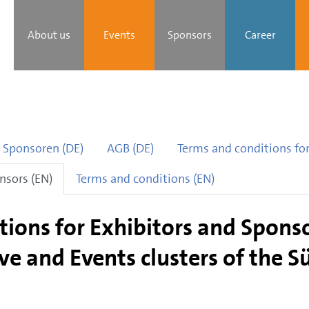
About us
Events
Sponsors
Career
 Sponsoren (DE)
AGB (DE)
Terms and conditions for
nsors (EN)
Terms and conditions (EN)
ions for Exhibitors and Sponso
ve and Events clusters of the 