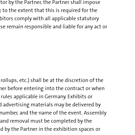
r by the Partner, the Partner shall impose
to the extent that this is required for the
bitors comply with all applicable statutory
se remain responsible and liable for any act or
ollups, etc.) shall be at the discretion of the
er before entering into the contract or when
rules applicable in Germany. Exhibits or
nd advertising materials may be delivered by
number, and the name of the event. Assembly
ly and removal must be completed by the
nd by the Partner in the exhibition spaces or