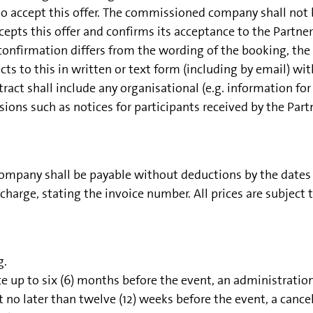
accept this offer. The commissioned company shall not be
ts this offer and confirms its acceptance to the Partner i
firmation differs from the wording of the booking, the c
cts to this in written or text form (including by email) wi
act shall include any organisational (e.g. information for e
ions such as notices for participants received by the Partn
pany shall be payable without deductions by the dates st
harge, stating the invoice number. All prices are subject 
g.
ice up to six (6) months before the event, an administratio
 no later than twelve (12) weeks before the event, a canc