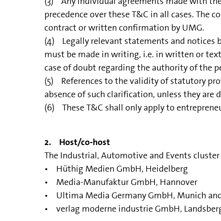
(3) Any individual agreements made with the P
precedence over these T&C in all cases. The co
contract or written confirmation by UMG.
(4) Legally relevant statements and notices by 
must be made in writing, i.e. in written or text
case of doubt regarding the authority of the 
(5) References to the validity of statutory pro
absence of such clarification, unless they are
(6) These T&C shall only apply to entrepreneu
2. Host/co-host
The Industrial, Automotive and Events cluste
• Hüthig Medien GmbH, Heidelberg
• Media-Manufaktur GmbH, Hannover
• Ultima Media Germany GmbH, Munich an
• verlag moderne industrie GmbH, Landsber