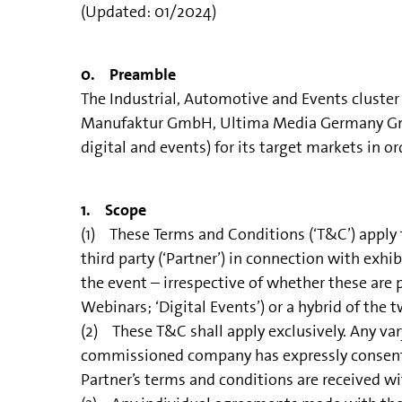
(Updated: 01/2024)
0. Preamble
The Industrial, Automotive and Events clust
Manufaktur GmbH, Ultima Media Germany GmbH 
digital and events) for its target markets in o
1. Scope
(1) These Terms and Conditions (‘T&C’) apply
third party (‘Partner’) in connection with exh
the event – irrespective of whether these are ph
Webinars; ‘Digital Events’) or a hybrid of the t
(2) These T&C shall apply exclusively. Any var
commissioned company has expressly consented t
Partner’s terms and conditions are received w