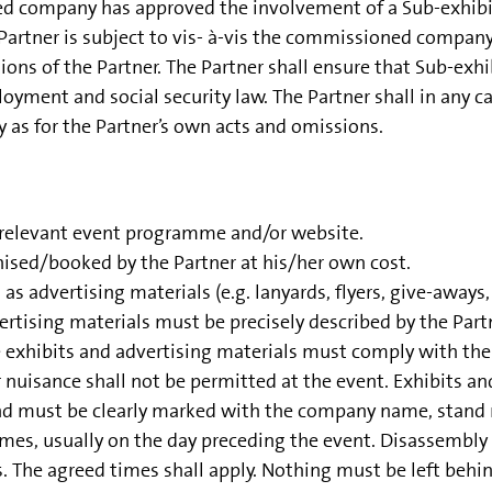
ed company has approved the involvement of a Sub-exhibito
Partner is subject to vis- à-vis the commissioned company, 
ons of the Partner. The Partner shall ensure that Sub-exhi
oyment and social security law. The Partner shall in any ca
 as for the Partner’s own acts and omissions.
e relevant event programme and/or website.
sed/booked by the Partner at his/her own cost.
as advertising materials (e.g. lanyards, flyers, give-aways, r
ising materials must be precisely described by the Partn
e exhibits and advertising materials must comply with the 
 nuisance shall not be permitted at the event. Exhibits a
nd must be clearly marked with the company name, stand 
 times, usually on the day preceding the event. Disassemb
es. The agreed times shall apply. Nothing must be left behi