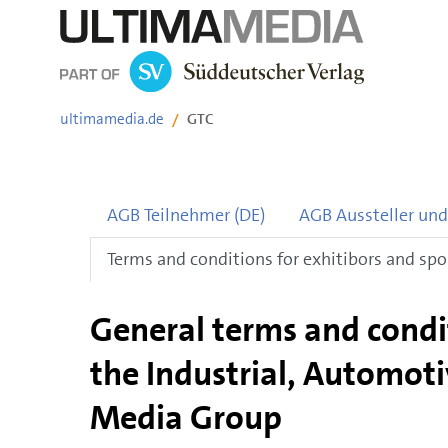
Skip
ultimamedia.de
GTC
navigation
AGB Teilnehmer (DE)
AGB Aussteller und
Terms and conditions for exhitibors and spo
General terms and condit
the Industrial, Automoti
Media Group