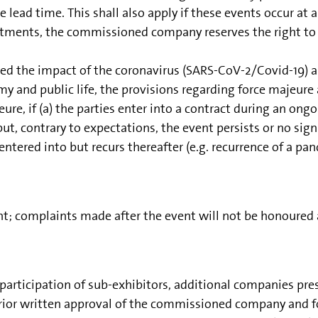
te lead time. This shall also apply if these events occur 
ustments, the commissioned company reserves the right to 
ed the impact of the coronavirus (SARS-CoV-2/Covid-19) a
 and public life, the provisions regarding force majeure 
eure, if (a) the parties enter into a contract during an on
ut, contrary to expectations, the event persists or no sign
tered into but recurs thereafter (e.g. recurrence of a pa
 complaints made after the event will not be honoured an
rticipation of sub-exhibitors, additional companies presen
prior written approval of the commissioned company and fo