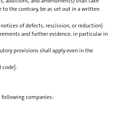
ts, additions, and amendments) shall take
to the contrary, be as set out in a written
notices of defects, rescission, or reduction)
uirements and further evidence, in particular in
tutory provisions shall apply even in the
l code].
e following companies: