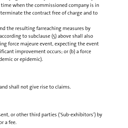
at a time when the commissioned company is in
terminate the contract free of charge and to
nd the resulting farreaching measures by
according to subclause (5) above shall also
going force majeure event, expecting the event
ificant improvement occurs; or (b) a force
ndemic or epidemic).
d shall not give rise to claims.
t, or other third parties (‘Sub-exhibitors’) by
r a fee.