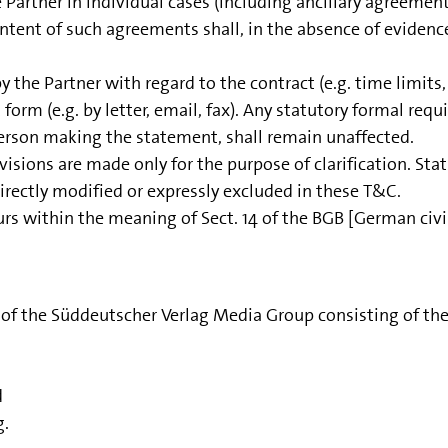
artner in individual cases (including ancillary agreemen
ntent of such agreements shall, in the absence of evidence 
the Partner with regard to the contract (e.g. time limits, 
 form (e.g. by letter, email, fax). Any statutory formal req
person making the statement, shall remain unaffected.
visions are made only for the purpose of clarification. Sta
 directly modified or expressly excluded in these T&C.
rs within the meaning of Sect. 14 of the BGB [German civi
r of the Süddeutscher Verlag Media Group consisting of th
d
g.