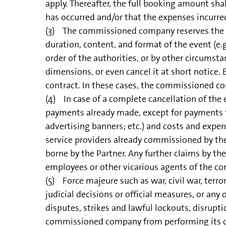
apply. Thereafter, the full booking amount shal
has occurred and/or that the expenses incurre
(3) The commissioned company reserves the righ
duration, content, and format of the event (e.g.
order of the authorities, or by other circumst
dimensions, or even cancel it at short notice. 
contract. In these cases, the commissioned c
(4) In case of a complete cancellation of the
payments already made, except for payments f
advertising banners; etc.) and costs and expe
service providers already commissioned by th
borne by the Partner. Any further claims by th
employees or other vicarious agents of the 
(5) Force majeure such as war, civil war, terror
judicial decisions or official measures, or a
disputes, strikes and lawful lockouts, disrupti
commissioned company from performing its cont