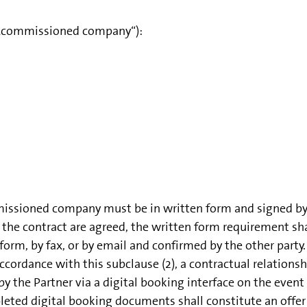
(„commissioned company“):
missioned company must be in written form and signed by bo
the contract are agreed, the written form requirement sh
orm, by fax, or by email and confirmed by the other party.
cordance with this subclause (2), a contractual relationsh
he Partner via a digital booking interface on the event 
ted digital booking documents shall constitute an offer b