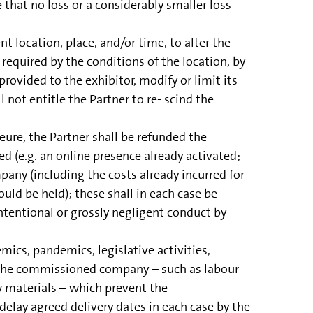
 that no loss or a considerably smaller loss
 location, place, and/or time, to alter the
f required by the conditions of the location, by
ovided to the exhibitor, modify or limit its
 not entitle the Partner to re- scind the
ure, the Partner shall be refunded the
 (e.g. an online presence already activated;
any (including the costs already incurred for
d be held); these shall in each case be
intentional or grossly negligent conduct by
emics, pandemics, legislative activities,
of the commissioned company – such as labour
aw materials – which prevent the
elay agreed delivery dates in each case by the