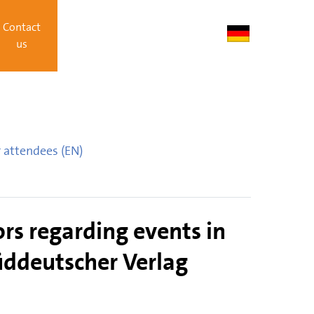
Contact
us
 attendees (EN)
rs regarding events in
Süddeutscher Verlag