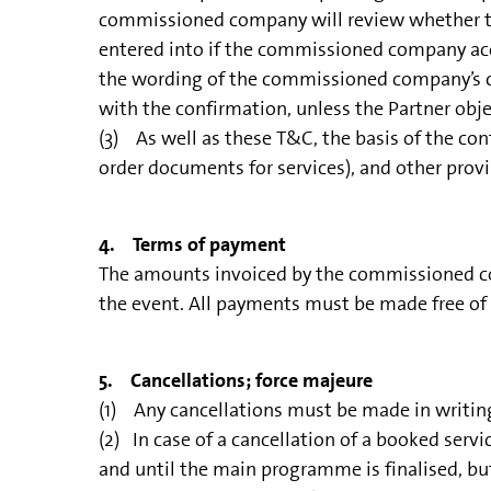
commissioned company will review whether to 
entered into if the commissioned company accep
the wording of the commissioned company’s con
with the confirmation, unless the Partner obje
(3) As well as these T&C, the basis of the contr
order documents for services), and other provis
4. Terms of payment
The amounts invoiced by the commissioned com
the event. All payments must be made free of c
5. Cancellations; force majeure
(1) Any cancellations must be made in writin
(2) In case of a cancellation of a booked serv
and until the main programme is finalised, but