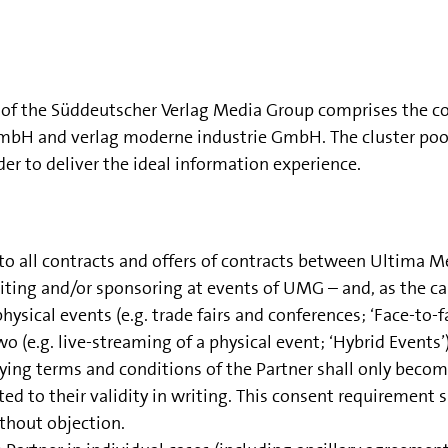
er of the Süddeutscher Verlag Media Group comprises th
and verlag moderne industrie GmbH. The cluster pools e
rder to deliver the ideal information experience.
 to all contracts and offers of contracts between Ultima
ibiting and/or sponsoring at events of UMG – and, as the 
ysical events (e.g. trade fairs and conferences; ‘Face-to-fa
wo (e.g. live-streaming of a physical event; ‘Hybrid Events’)
ying terms and conditions of the Partner shall only become
o their validity in writing. This consent requirement shal
ithout objection.