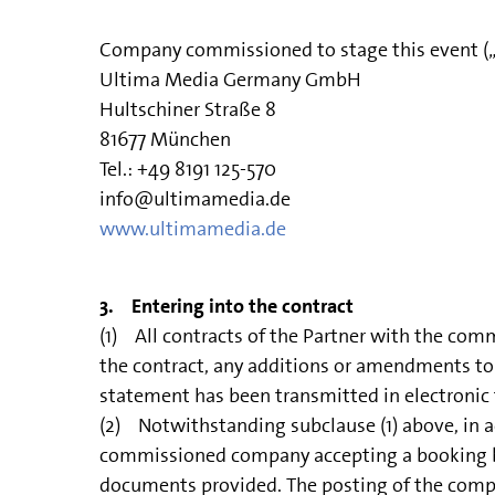
Company commissioned to stage this event 
Ultima Media Germany GmbH
Hultschiner Straße 8
81677 München
Tel.: +49 8191 125-570
info@ultimamedia.de
www.ultimamedia.de
3. Entering into the contract
(1) All contracts of the Partner with the com
the contract, any additions or amendments to 
statement has been transmitted in electronic f
(2) Notwithstanding subclause (1) above, in ac
commissioned company accepting a booking by t
documents provided. The posting of the comple