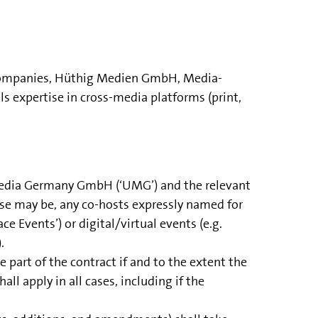
e companies, Hüthig Medien GmbH, Media-
xpertise in cross-media platforms (print,
 Media Germany GmbH (‘UMG’) and the relevant
case may be, any co-hosts expressly named for
ce Events’) or digital/virtual events (e.g.
.
 part of the contract if and to the extent the
l apply in all cases, including if the